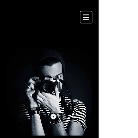
ANDREA CHELLI
P H O T O G R A P H Y